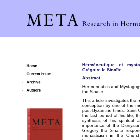
Herméneutique et mystag
Home
Grégoire le Sinaïte
Current Issue
Abstract
Archive
Hermeneutics and Mystagogy: 
Authors
the Sinaite
This article investigates the 
conception by one of the mo
post-Byzantine times: Saint 
the last period of his life, t
synthesis of his spiritual 
importance of the Dionysian
Gregory the Sinaite respon
monasticism in the Church