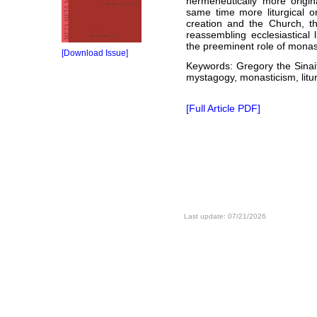
hermeneutically more origin
same time more liturgical o
creation and the Church, th
reassembling ecclesiastical l
the preeminent role of monasti
[Download Issue]
Keywords: Gregory the Sinait
mystagogy, monasticism, litu
[Full Article PDF]
Last update: 07/21/2026