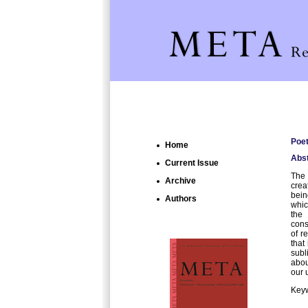
Poet
Home
Abst
Current Issue
The 
Archive
crea
bein
Authors
whic
the 
cons
of r
that
subl
abou
our 
Keyw