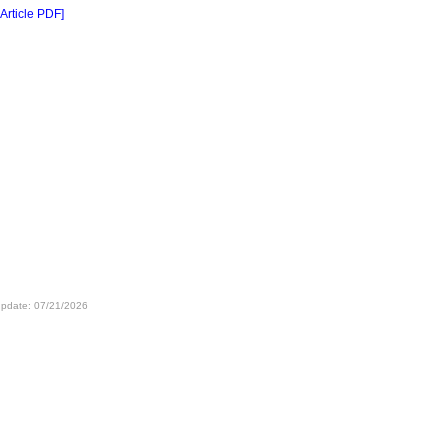
 Article PDF]
update: 07/21/2026