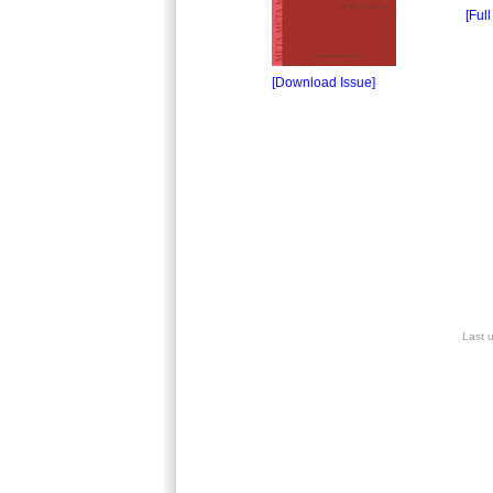
[Full
[Download Issue]
Last 