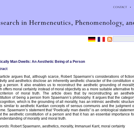
ically Man Dwells: An Aesthetic Being of a Person
ract
article argues that, although scarce, Robert Spaemann’s considerations of fiction
tivity and aesthetics disclose an inherently aesthetic character of the constitution o
g a person. It also enables us to reconstruct the aesthetic grounding of moralit
h offers moral certainty instead of moral objectivity as a more suitable alternative fo
criterion of moral truth. The article does that by reconstructing an aestheti
titution of being a person from Spaemann’s philosophy. It argues that the categor
ecognition, which is the grounding of all morality, has an intrinsic aesthetic structur
 is similar to aesthetic Kantian concepts of sensus communis and the judgment o
ime. Spaemann’s statement that “Poetically man dwells” is an ontological statemen
t the aesthetic constitution of a person and that it has an essential importance fo
understanding of morality and moral truth.
ords: Robert Spaemann, aesthetics, morality, Immanuel Kant, moral certainty