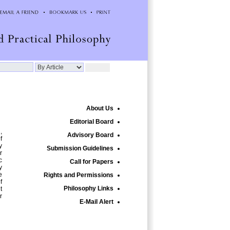
About Us
Editorial Board
,
Advisory Board
f
y
Submission Guidelines
r
c
Call for Papers
y
e
Rights and Permissions
f
Philosophy Links
t
r
E-Mail Alert