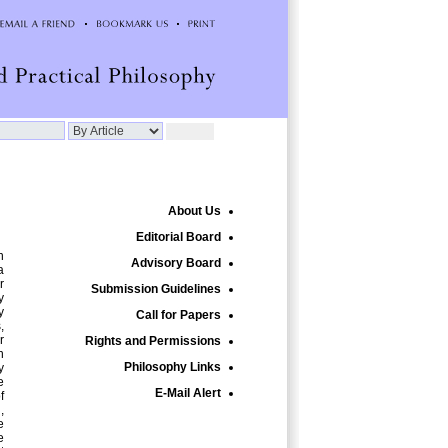
About Us
Editorial Board
n
Advisory Board
a
r
Submission Guidelines
y
y
Call for Papers
,
r
Rights and Permissions
n
Philosophy Links
y
e
E-Mail Alert
f
,
e
e