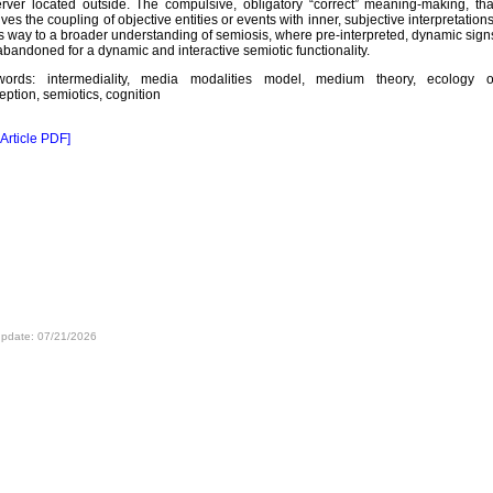
rver located outside. The compulsive, obligatory “correct” meaning-making, tha
lves the coupling of objective entities or events with inner, subjective interpretations
s way to a broader understanding of semiosis, where pre-interpreted, dynamic sign
abandoned for a dynamic and interactive semiotic functionality.
words: intermediality, media modalities model, medium theory, ecology o
eption, semiotics, cognition
 Article PDF]
update: 07/21/2026