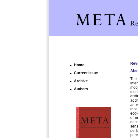
Revi
Home
Abst
Current Issue
The 
Archive
inte
moda
Authors
moda
dist
addr
as w
rese
ecol
of m
enco
sens
perf
perc