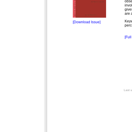
obse
invo
give
are 
Key
[Download Issue]
perc
[Full
Last 