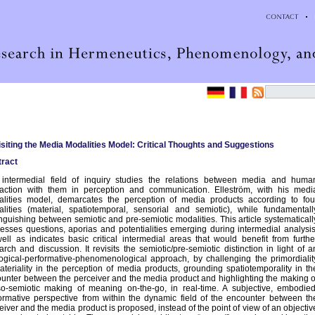
siting the Media Modalities Model: Critical Thoughts and Suggestions
ract
intermedial field of inquiry studies the relations between media and huma
raction with them in perception and communication. Elleström, with his medi
lities model, demarcates the perception of media products according to fou
lities (material, spatiotemporal, sensorial and semiotic), while fundamentall
inguishing between semiotic and pre-semiotic modalities. This article systematicall
esses questions, aporias and potentialities emerging during intermedial analysis
ell as indicates basic critical intermedial areas that would benefit from furthe
arch and discussion. It revisits the semiotic/pre-semiotic distinction in light of a
ogical-performative-phenomenological approach, by challenging the primordialit
ateriality in the perception of media products, grounding spatiotemporality in th
unter between the perceiver and the media product and highlighting the making o
o-semiotic making of meaning on-the-go, in real-time. A subjective, embodied
ormative perspective from within the dynamic field of the encounter between th
eiver and the media product is proposed, instead of the point of view of an objectiv