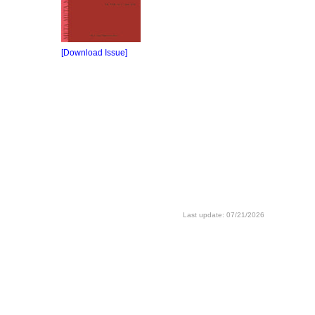
[Download Issue]
Last update: 07/21/2026