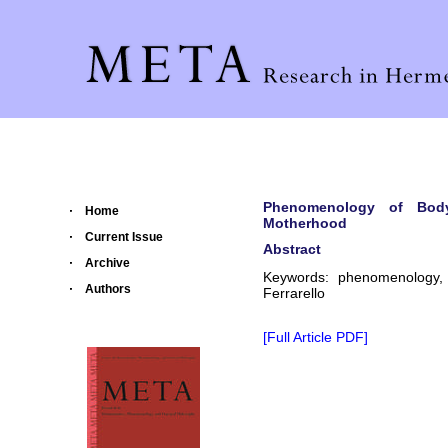
Phenomenology of Bod
Home
Motherhood
Current Issue
Abstract
Archive
Keywords: phenomenology, 
Authors
Ferrarello
[Full Article PDF]