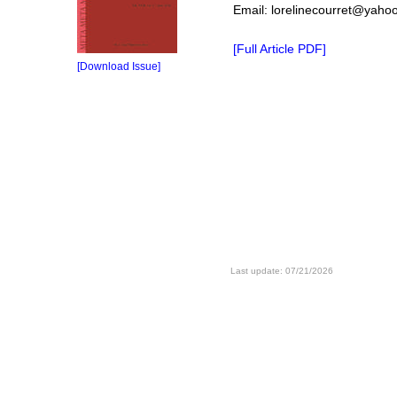
Email: lorelinecourret@yahoo
[Full Article PDF]
[Download Issue]
Last update: 07/21/2026