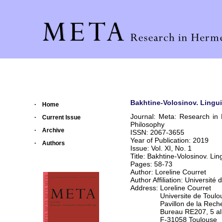
Bakhtine-Volosinov. Lingui
Home
Journal: Meta: Research in
Current Issue
Philosophy
Archive
ISSN: 2067-3655
Year of Publication: 2019
Authors
Issue: Vol. XI, No. 1
Title: Bakhtine-Volosinov. Li
Pages: 58-73
Author: Loreline Courret
Author Affiliation: Université 
Address: Loreline Courret
Universite de Toulouse 
Pavillon de la Recher
Bureau RE207, 5 alle
F-31058 Toulouse