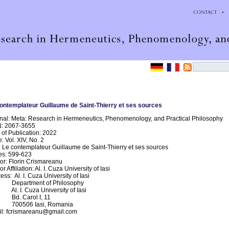
ontemplateur Guillaume de Saint-Thierry et ses sources
nal: Meta: Research in Hermeneutics, Phenomenology, and Practical Philosophy
N: 2067-3655
 of Publication: 2022
e: Vol. XIV, No. 2
e: Le contemplateur Guillaume de Saint-Thierry et ses sources
s: 599-623
or: Florin Crismareanu
r Affiliation: Al. I. Cuza University of Iasi
ess: Al. I. Cuza University of Iasi
artment of Philosophy
 I. Cuza University of Iasi
 Carol I, 11
0506 Iasi, Romania
l: fcrismareanu@gmail.com