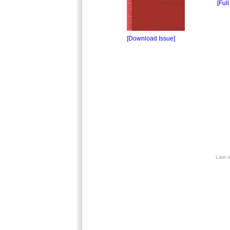
[Full
[Download Issue]
Last 