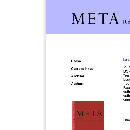
Le c
Home
Jour
Current Issue
ISS
Year
Archive
Issu
Titl
Authors
Page
Auth
Autho
Addr
Dep
Al.
Bd.
70
Emai