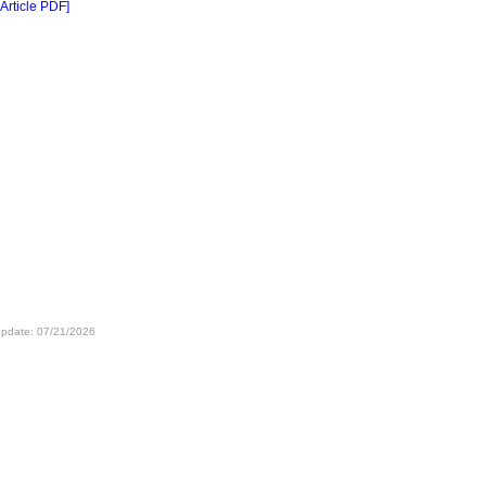
 Article PDF]
update: 07/21/2026