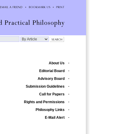
About Us
Editorial Board
Advisory Board
Submission Guidelines
Call for Papers
Rights and Permissions
Philosophy Links
E-Mail Alert