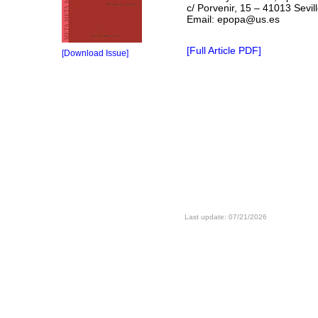
c/ Porvenir, 15 – 41013 Sevil
Email: epopa@us.es
[Full Article PDF]
[Download Issue]
Last update: 07/21/2026