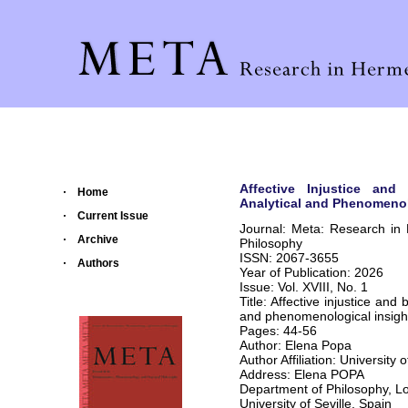
Affective Injustice and
Home
Analytical and Phenomenol
Current Issue
Journal: Meta: Research in
Archive
Philosophy
ISSN: 2067-3655
Authors
Year of Publication: 2026
Issue: Vol. XVIII, No. 1
Title: Affective injustice and
and phenomenological insigh
Pages: 44-56
Author: Elena Popa
Author Affiliation: University o
Address: Elena POPA
Department of Philosophy, L
University of Seville, Spain