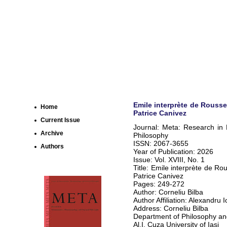
Emile interprète de Rousseau
Home
Patrice Canivez
Current Issue
Journal: Meta: Research in
Archive
Philosophy
ISSN: 2067-3655
Authors
Year of Publication: 2026
Issue: Vol. XVIII, No. 1
Title: Emile interprète de Rous
Patrice Canivez
Pages: 249-272
Author: Corneliu Bilba
Author Affiliation: Alexandru 
Address: Corneliu Bilba
Department of Philosophy and
Al.I. Cuza University of Iasi