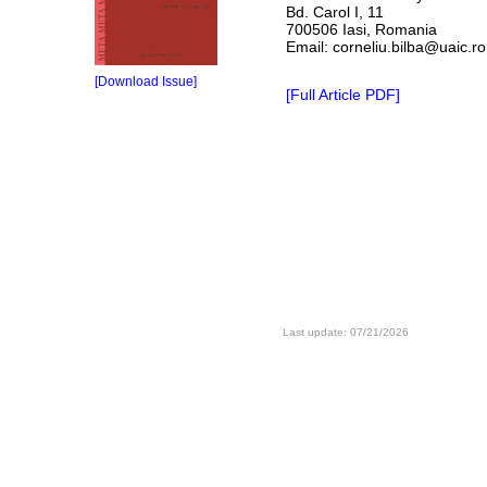
Bd. Carol I, 11
700506 Iasi, Romania
Email: corneliu.bilba@uaic.ro
[Download Issue]
[Full Article PDF]
Last update: 07/21/2026