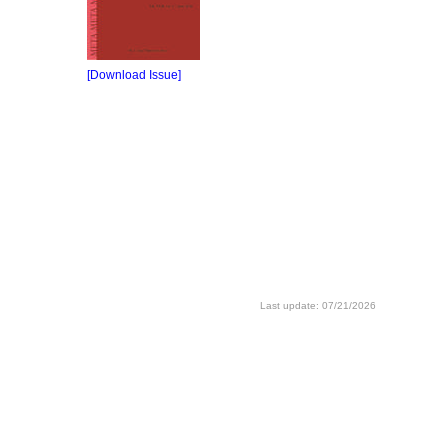
[Download Issue]
Last update: 07/21/2026