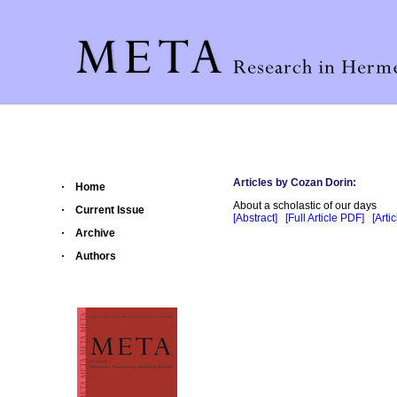
Articles by Cozan Dorin:
Home
About a scholastic of our days
Current Issue
[Abstract]
[Full Article PDF]
[Arti
Archive
Authors