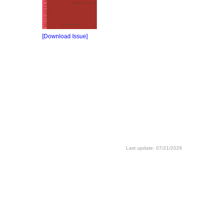
[Download Issue]
Last update: 07/21/2026