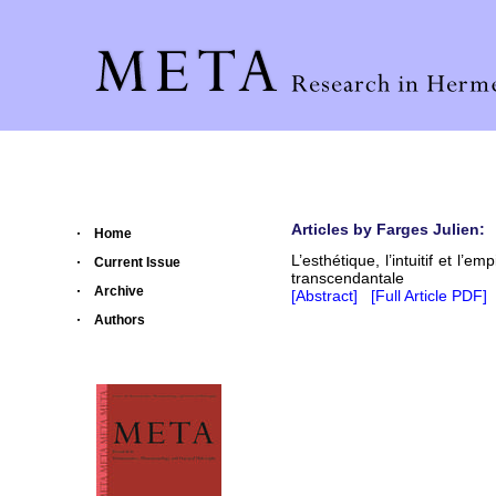
Articles by Farges Julien:
Home
L’esthétique, l’intuitif et l’e
Current Issue
transcendantale
Archive
[Abstract]
[Full Article PDF]
Authors