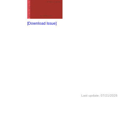
[Download Issue]
Last update: 07/21/2026