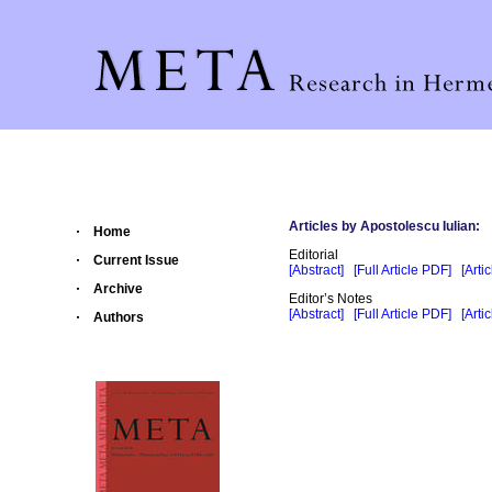
Articles by Apostolescu Iulian:
Home
Editorial
Current Issue
[Abstract]
[Full Article PDF]
[Arti
Archive
Editor’s Notes
[Abstract]
[Full Article PDF]
[Arti
Authors