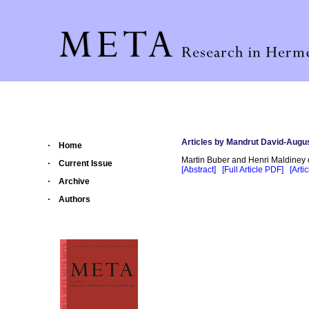
Articles by Mandrut David-Augus
Home
Martin Buber and Henri Maldiney 
Current Issue
[Abstract]
[Full Article PDF]
[Arti
Archive
Authors