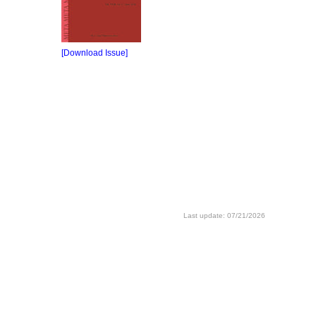
[Download Issue]
Last update: 07/21/2026