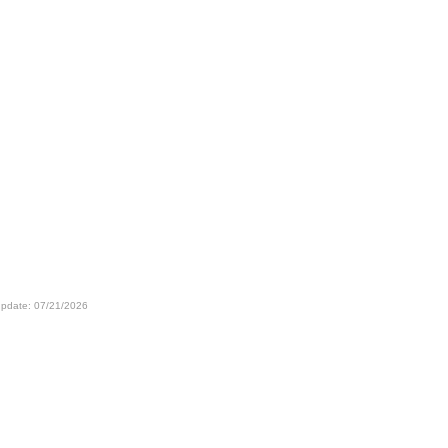
update: 07/21/2026