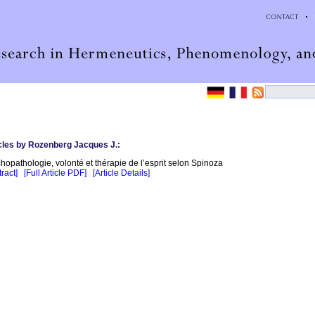
cles by Rozenberg Jacques J.:
hopathologie, volonté et thérapie de l’esprit selon Spinoza
ract]
[Full Article PDF]
[Article Details]