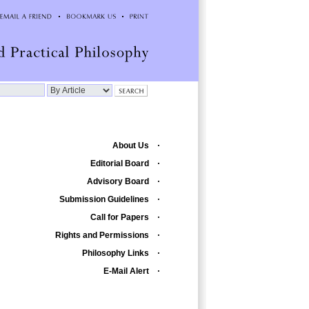
About Us
Editorial Board
Advisory Board
Submission Guidelines
Call for Papers
Rights and Permissions
Philosophy Links
E-Mail Alert