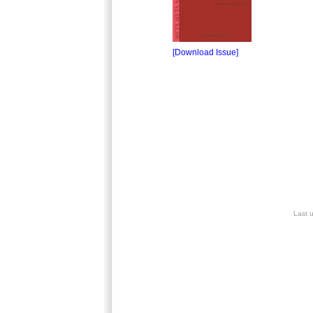
[Download Issue]
Last 