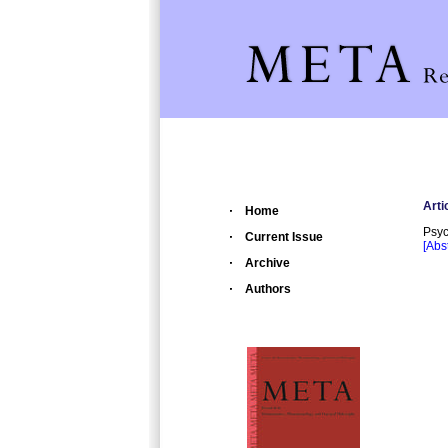
Arti
Home
Psyc
Current Issue
[Abst
Archive
Authors