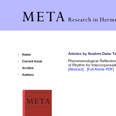
Articles by Ibrahim Dalar Ta
Home
Phenomenological Reflection
Current Issue
of Rhythm for Intercorporeali
Archive
[Abstract]
[Full Article PDF]
Authors