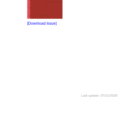
[Download Issue]
Last update: 07/21/2026