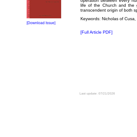
operation between every hum
life of the Church and the 
transcendent origin of both s
Keywords: Nicholas of Cusa, 
[Download Issue]
[Full Article PDF]
Last update: 07/21/2026