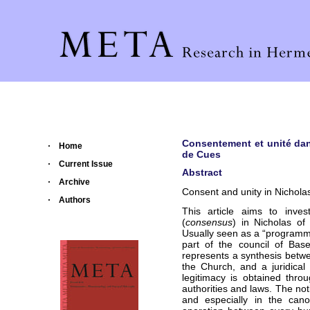
Consentement et unité dan
Home
de Cues
Current Issue
Abstract
Archive
Consent and unity in Nichola
Authors
This article aims to inve
(
consensus
) in Nicholas of 
Usually seen as a “programme”
part of the council of Bas
represents a synthesis betwee
the Church, and a juridical
legitimacy is obtained thr
authorities and laws. The not
and especially in the cano